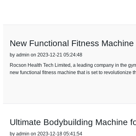
New Functional Fitness Machine 
by admin on 2023-12-21 05:24:48
Rocson Health Tech Limited, a leading company in the gym 
new functional fitness machine that is set to revolutionize 
Ultimate Bodybuilding Machine fo
by admin on 2023-12-18 05:41:54