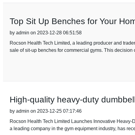
Top Sit Up Benches for Your Ho
by admin on 2023-12-28 06:51:58
Rocson Health Tech Limited, a leading producer and trade
sale of sit-up benches for commercial gyms. This decision 
High-quality heavy-duty dumbbell 
by admin on 2023-12-25 07:17:46
Rocson Health Tech Limited Launches Innovative Heavy-D
a leading company in the gym equipment industry, has rece