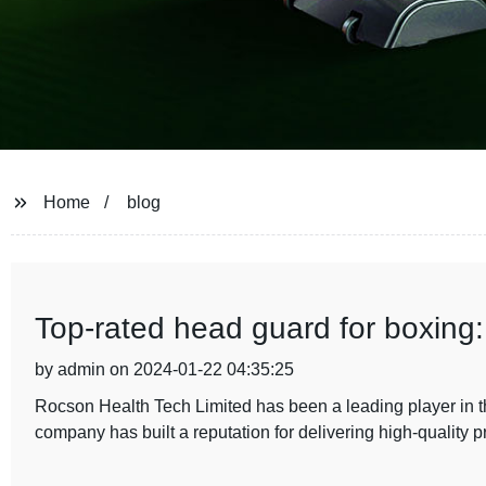
Home
blog
Top-rated head guard for boxing
by admin on 2024-01-22 04:35:25
Rocson Health Tech Limited has been a leading player in t
company has built a reputation for delivering high-quality 