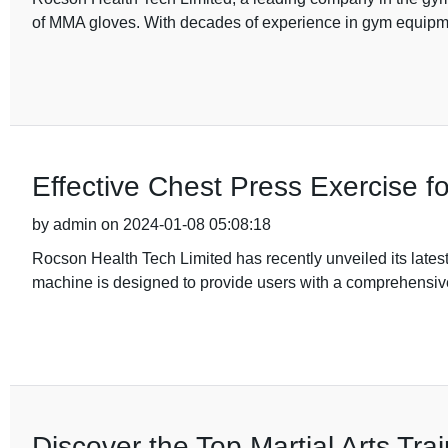
of MMA gloves. With decades of experience in gym equipm
Effective Chest Press Exercise f
by admin on 2024-01-08 05:08:18
Rocson Health Tech Limited has recently unveiled its latest
machine is designed to provide users with a comprehensi
Discover the Top Martial Arts Trai