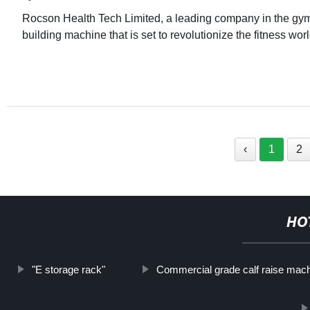
Rocson Health Tech Limited, a leading company in the gym 
building machine that is set to revolutionize the fitness wo
‹
1
2
HO
"E storage rack"
Commercial grade calf raise mac