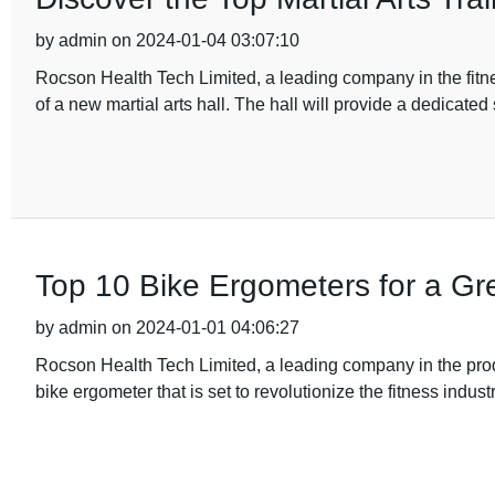
by admin on 2024-01-04 03:07:10
Rocson Health Tech Limited, a leading company in the fit
of a new martial arts hall. The hall will provide a dedicated
Top 10 Bike Ergometers for a Gr
by admin on 2024-01-01 04:06:27
Rocson Health Tech Limited, a leading company in the pro
bike ergometer that is set to revolutionize the fitness indust