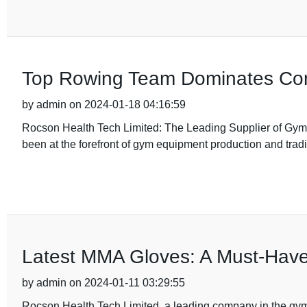
Top Rowing Team Dominates Comp
by admin on 2024-01-18 04:16:59
Rocson Health Tech Limited: The Leading Supplier of Gy
been at the forefront of gym equipment production and tradi
Latest MMA Gloves: A Must-Have f
by admin on 2024-01-11 03:29:55
Rocson Health Tech Limited, a leading company in the gym 