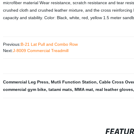
microfiber material Wear resistance, scratch resistance and tear resist
crushed cloth and crushed leather mixture, and the cross reinforcing b
capacity and stability. Color: Black, white, red, yellow 1.5 meter s
Previous:
B-21 Lat Pull and Combo Row
Next:
J-8009 Commercial Treadmill
Commercial Leg Press
,
Mutli Function Station
,
Cable Cross Ove
commercial gym bike
,
tatami mats
,
MMA mat
,
real leather gloves
FEATU