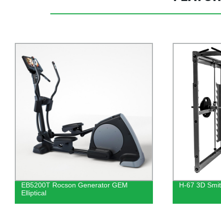
EB5200T Rocson Generator GEM
H-67 3D Smi
Elliptical