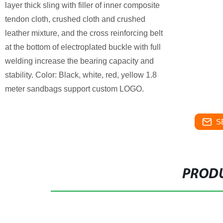
layer thick sling with filler of inner composite
tendon cloth, crushed cloth and crushed
leather mixture, and the cross reinforcing belt
at the bottom of electroplated buckle with full
welding increase the bearing capacity and
stability. Color: Black, white, red, yellow 1.8
meter sandbags support custom LOGO.
S
PRODU