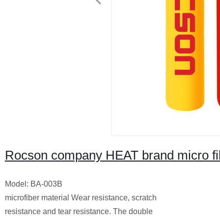
Rocson company HEAT brand micro fib
Model: BA-003B
microfiber material Wear resistance, scratch
resistance and tear resistance. The double