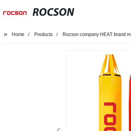
ROCSON
Home
Products
Rocson company HEAT brand micr