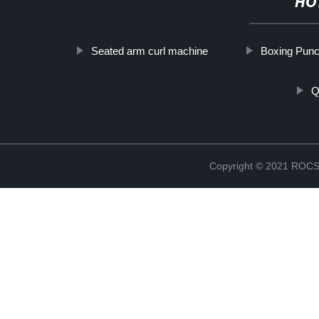
HO
Seated arm curl machine
Boxing Pun
Q
Copyright © 2021 RO