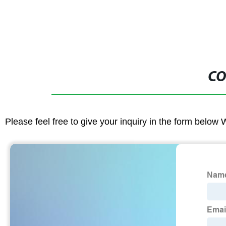
CO
Please feel free to give your inquiry in the form below 