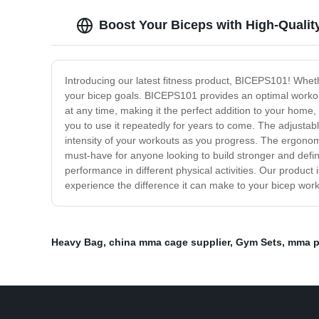
Boost Your Biceps with High-Qualit
Introducing our latest fitness product, BICEPS101! Wheth
your bicep goals. BICEPS101 provides an optimal workou
at any time, making it the perfect addition to your home,
you to use it repeatedly for years to come. The adjustabl
intensity of your workouts as you progress. The ergonomic
must-have for anyone looking to build stronger and define
performance in different physical activities. Our product
experience the difference it can make to your bicep wor
Heavy Bag
,
china mma cage supplier
,
Gym Sets
,
mma p