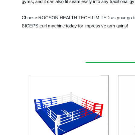
gyms, and it can also fit seamlessly into any traditional g
Choose ROCSON HEALTH TECH LIMITED as your go-to profess
BICEPS curl machine today for impressive arm gains!