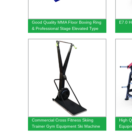
Good Quality MMA Floor Boxing Ring
E7.0 He
& Professional Stage Elevated Type
Boxing Ring
Commercial Cross Fitness Skiing
High Q
Trainer Gym Equipment Ski Machine
Equipm