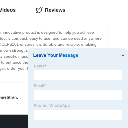
Videos
Reviews
r innovative product is designed to help you achieve
oduct is compact, easy to use, and can be used anywhere
 BICEPS101 ensures it is durable and reliable, enabling
our own strength, so you can gradually increase the
ets specific muscles with great precision. BICEPS101 is a
g to enhance their physical strength to achieve greater
onger, order your BICEPS101 training tool today and
petition
,