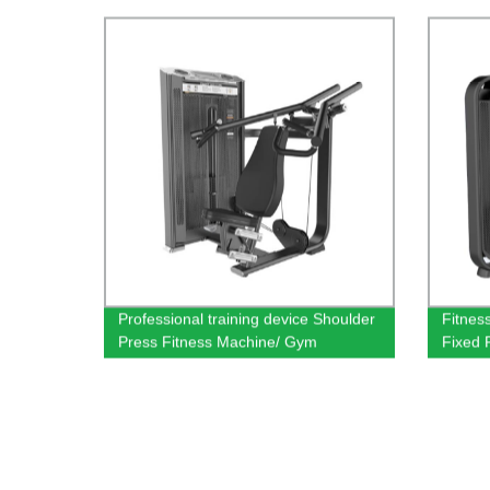
Body Building Fitness Machine
Pulldo
Professional training device Shoulder
Fitnes
Press Fitness Machine/ Gym
Fixed 
Equipment Dezhou factory wholesale
sales