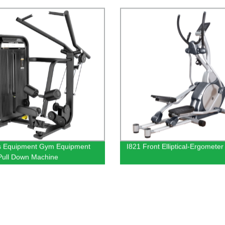
wn
Equipments Free Weight Adjus
Sit Up Decline Gym Bench For
s Equipment Gym Equipment
I821 Front Elliptical-Ergometer
Pull Down Machine