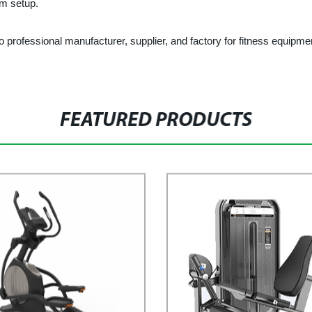
ym setup.
ional manufacturer, supplier, and factory for fitness equipment in
FEATURED PRODUCTS