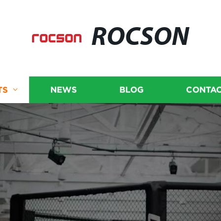
ROCSON
TS
NEWS
BLOG
CONTAC