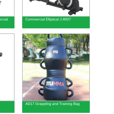
rcial
Commercial Elliptical J-8007
AD17 Grappling and Training Bag