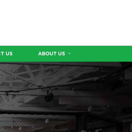
T US
ABOUT US