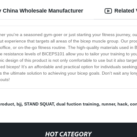
y China Wholesale Manufacturer
Related 
er you're a seasoned gym-goer or just starting your fitness journey, ou
t experience that targets all areas of the bicep muscle group. Our pr
 office, or on-the-go fitness routine. The high-quality materials used in
e resistance levels of BICEPS101 allow you to tailor your training to y
 design of this product is not only comfortable to use but it also targ
d biceps! It's an affordable and practical option for individuals seekin
 is the ultimate solution to achieving your bicep goals. Don't wait any l
kouts!
roduct
,
bjj
,
STAND SQUAT
,
dual fuction training
,
runner
,
hack
,
com
HOT CATEGORY