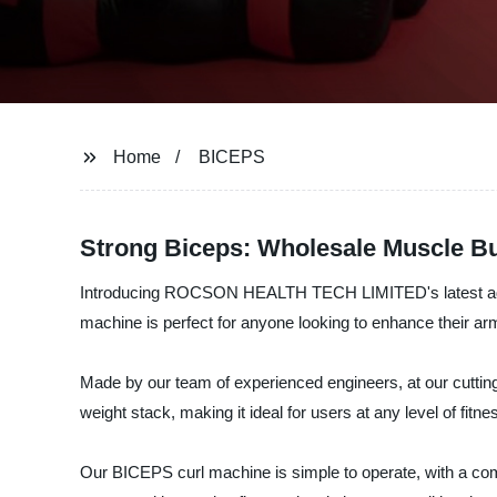
Home
BICEPS
Strong Biceps: Wholesale Muscle Bu
Introducing ROCSON HEALTH TECH LIMITED's latest additio
machine is perfect for anyone looking to enhance their ar
Made by our team of experienced engineers, at our cutting-
weight stack, making it ideal for users at any level of fitne
Our BICEPS curl machine is simple to operate, with a co