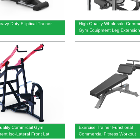
avy Duty Elliptical Trainer
High Quality Wholesale Comme
Gym Equipment Leg Extension
Machine
uality Commrcail Gym
Exercise Trainer Functional
ent Iso-Lateral Front Lat
Commercial Fitness Workout