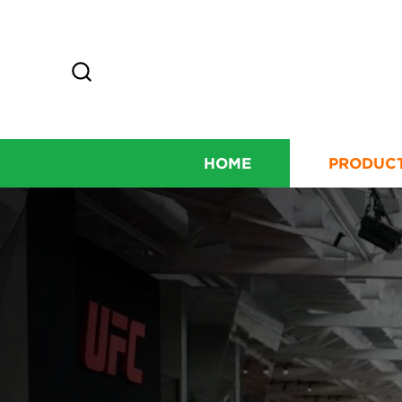
HOME
PRODUC