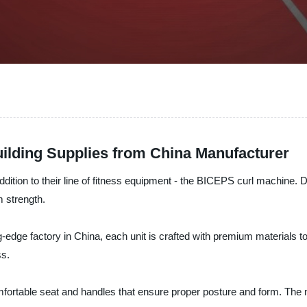
ilding Supplies from China Manufacturer
n to their line of fitness equipment - the BICEPS curl machine. Des
m strength.
edge factory in China, each unit is crafted with premium materials to 
ss.
mfortable seat and handles that ensure proper posture and form. The