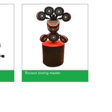
table
 Sale
Rocson boxing master