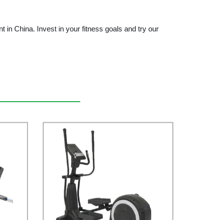
 China. Invest in your fitness goals and try our