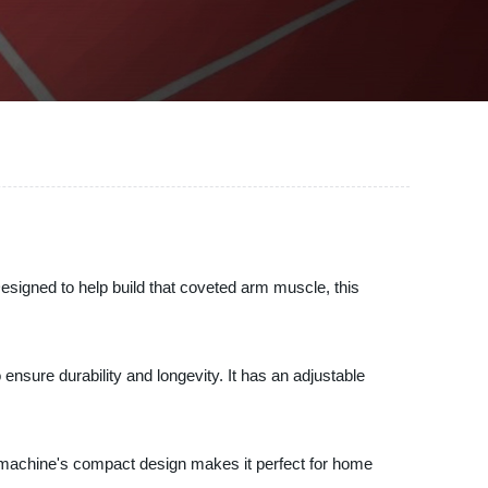
igned to help build that coveted arm muscle, this
ensure durability and longevity. It has an adjustable
 machine's compact design makes it perfect for home