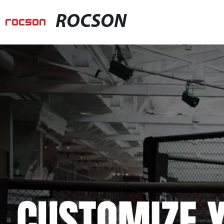
ROCSON