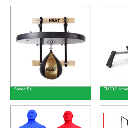
Speed Ball
FM502 Home 