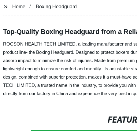
Home
Boxing Headguard
Top-Quality Boxing Headguard from a Reli
ROCSON HEALTH TECH LIMITED, a leading manufacturer and supplier 
product line- the Boxing Headguard. Designed to protect boxers d
absorb impact to minimize the risk of injuries. Made from premium 
lightweight enough to ensure comfort and mobility. Its adjustable st
design, combined with superior protection, makes it a must-have 
TECH LIMITED, a trusted name in the industry, to provide you with
directly from our factory in China and experience the very best in q
FEATU