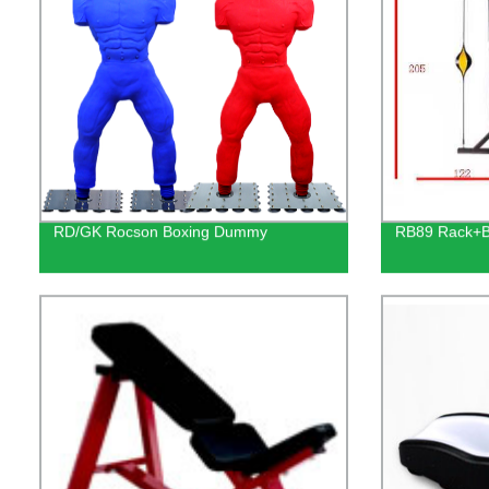
RD/GK Rocson Boxing Dummy
RB89 Rack+B