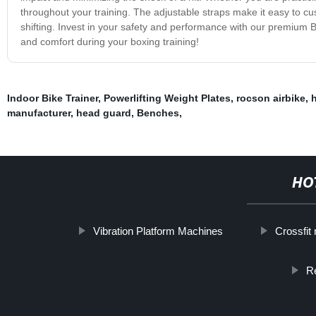
throughout your training. The adjustable straps make it easy to cust
shifting. Invest in your safety and performance with our premium
and comfort during your boxing training!
Indoor Bike Trainer
,
Powerlifting Weight Plates
,
rocson airbike
,
manufacturer
,
head guard
,
Benches
,
HO
Vibration Platform Machines
Crossfit
R