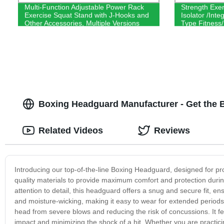
Multi-Function Adjustable Power Rack
Strength Exe
Exercise Squat Stand with J-Hooks and
Isolator /Int
Other Accessories, Multiple Versions
Type Fitness
Boxing Headguard Manufacturer - Get the 
Related Videos
Reviews
Introducing our top-of-the-line Boxing Headguard, designed for pr
quality materials to provide maximum comfort and protection durin
attention to detail, this headguard offers a snug and secure fit, ensu
and moisture-wicking, making it easy to wear for extended periods. 
head from severe blows and reducing the risk of concussions. It fe
impact and minimizing the shock of a hit. Whether you are practic