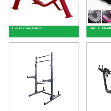
H-40 Incline Bench
BA-011 Mout