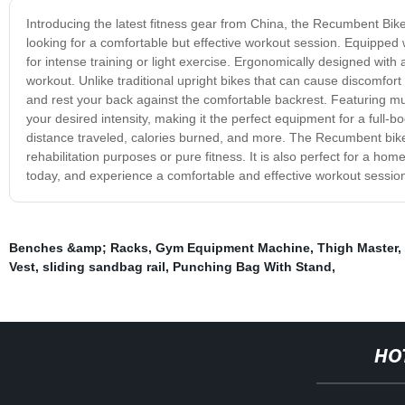
Introducing the latest fitness gear from China, the Recumbent Bike
looking for a comfortable but effective workout session. Equipped w
for intense training or light exercise. Ergonomically designed wit
workout. Unlike traditional upright bikes that can cause discomfor
and rest your back against the comfortable backrest. Featuring mult
your desired intensity, making it the perfect equipment for a full
distance traveled, calories burned, and more. The Recumbent bike is i
rehabilitation purposes or pure fitness. It is also perfect for a 
today, and experience a comfortable and effective workout session
Benches &amp; Racks
,
Gym Equipment Machine
,
Thigh Master
,
Vest
,
sliding sandbag rail
,
Punching Bag With Stand
,
HO