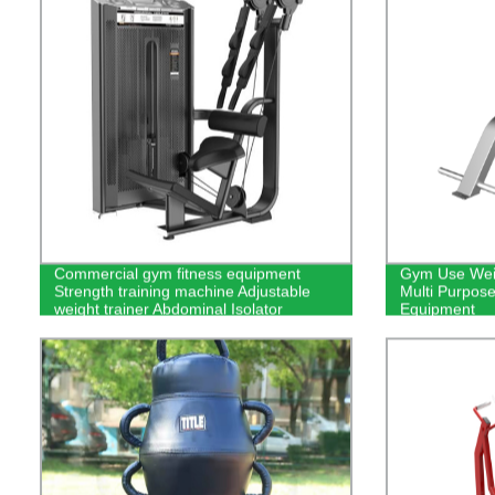
Commercial gym fitness equipment
Gym Use Weig
Strength training machine Adjustable
Multi Purpos
weight trainer Abdominal Isolator
Equipment