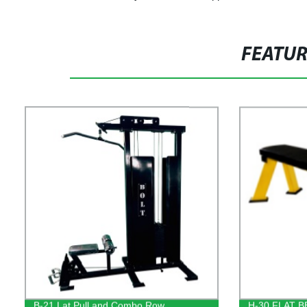
FEATU
B-21 Lat Pull and Combo Row
H-30 FLAT 