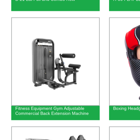
Fitness Equipment Gym Adjustable
Boxing Head
Commercial Back Extension Machine