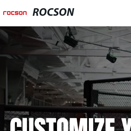
ROCSON