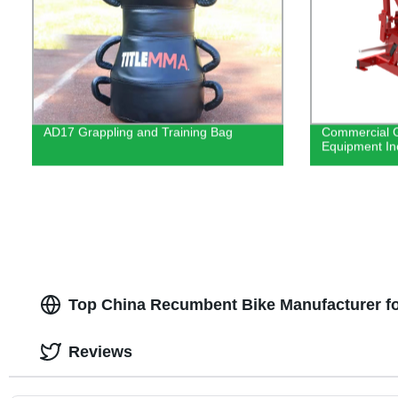
AD17 Grappling and Training Bag
Commercial G
Equipment In
Top China Recumbent Bike Manufacturer f
Reviews