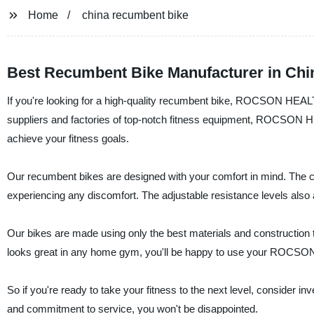
Home
china recumbent bike
Best Recumbent Bike Manufacturer in Chin
If you're looking for a high-quality recumbent bike, ROCSON HEAL
suppliers and factories of top-notch fitness equipment, ROCSON 
achieve your fitness goals.
Our recumbent bikes are designed with your comfort in mind. The co
experiencing any discomfort. The adjustable resistance levels also 
Our bikes are made using only the best materials and construction te
looks great in any home gym, you'll be happy to use your ROC
So if you're ready to take your fitness to the next level, consid
and commitment to service, you won't be disappointed.