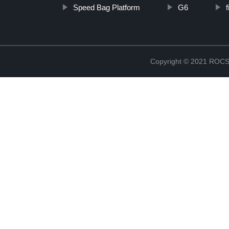
Speed Bag Platform
G6
Copyright © 2021 RO