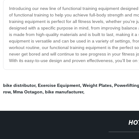
Introducing our new line of functional training equipment designed 
of functional training to help you achieve full-body strength and mo
training equipment is perfect for all fitness levels, whether you're
designed with a specific purpose in mind, from improving balance
is made from high-quality materials and is built to last, making it 
equipment is versatile and can be used in a variety of settings, f
workout routine, our functional training equipment is the perfect s
never get bored and will continue to see progress in your fitness jo
With its easy-to-use design and proven effectiveness, you'll be on 
bike distributor
,
Exercise Equipment
,
Weight Plates
,
Powerliftin
row
,
Mma Octagon
,
bike manufacturer
,
HO