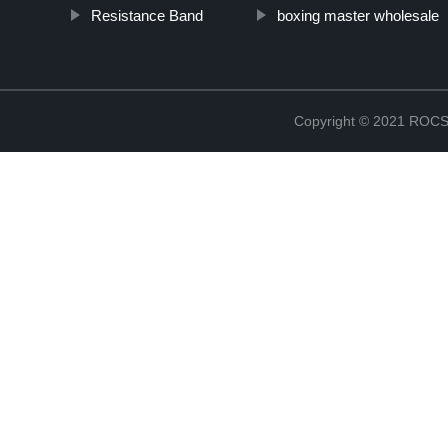
Resistance Band
boxing master wholesale
Copyright © 2021 RO