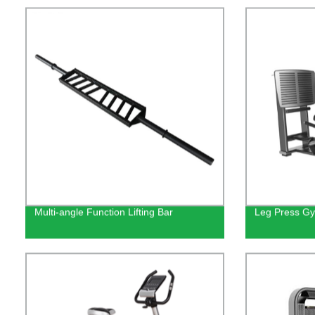
Multi-angle Function Lifting Bar
Leg Press Gy