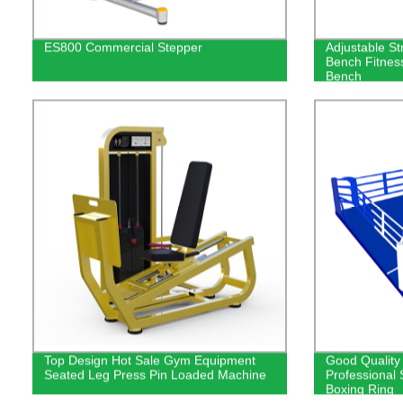
ES800 Commercial Stepper
Adjustable St
Bench Fitnes
Bench
Top Design Hot Sale Gym Equipment
Good Quality
Seated Leg Press Pin Loaded Machine
Professional
Boxing Ring