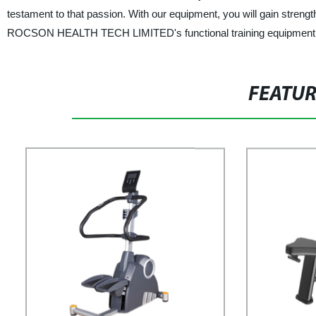
testament to that passion. With our equipment, you will gain streng
ROCSON HEALTH TECH LIMITED's functional training equipment toda
FEATU