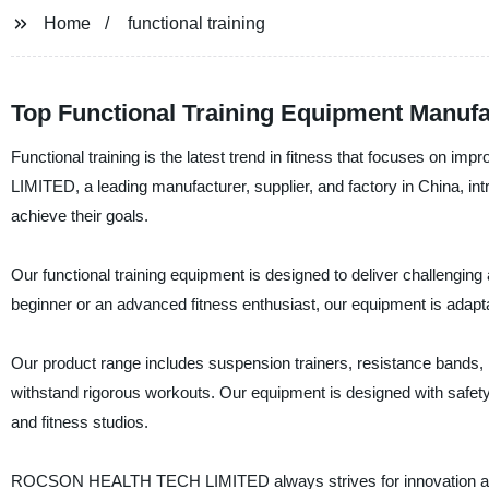
Home
functional training
Top Functional Training Equipment Manufa
Functional training is the latest trend in fitness that focuses 
LIMITED, a leading manufacturer, supplier, and factory in China, intr
achieve their goals.
Our functional training equipment is designed to deliver challengi
beginner or an advanced fitness enthusiast, our equipment is adaptab
Our product range includes suspension trainers, resistance bands, p
withstand rigorous workouts. Our equipment is designed with safety
and fitness studios.
ROCSON HEALTH TECH LIMITED always strives for innovation and exc