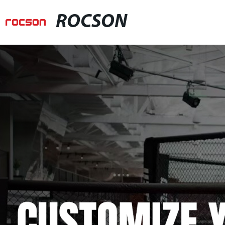
ROCSON