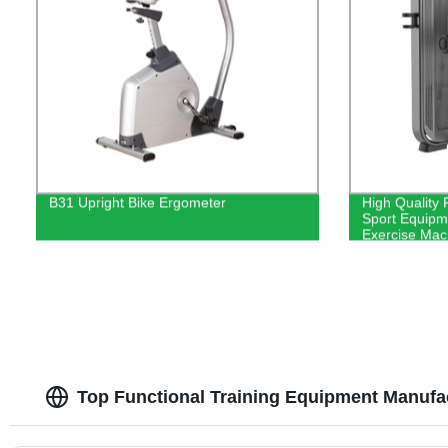
B31 Upright Bike Ergometer
High Quality 
Sport Equipm
Exercise Mac
Top Functional Training Equipment Manufa