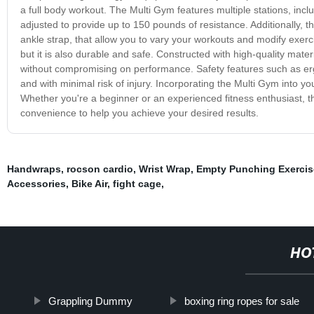
a full body workout. The Multi Gym features multiple stations, incl
adjusted to provide up to 150 pounds of resistance. Additionally,
ankle strap, that allow you to vary your workouts and modify exerci
but it is also durable and safe. Constructed with high-quality mate
without compromising on performance. Safety features such as e
and with minimal risk of injury. Incorporating the Multi Gym into yo
Whether you're a beginner or an experienced fitness enthusiast, th
convenience to help you achieve your desired results.
Handwraps
,
rocson cardio
,
Wrist Wrap
,
Empty Punching Exerci
Accessories
,
Bike Air
,
fight cage
,
HO
Grappling Dummy
boxing ring ropes for sale