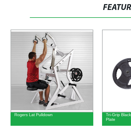
FEATU
Rogers Lat Pulldown
Tri-Grip Bla
Plate