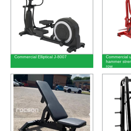
Commercial Elliptical J-8007
Commercial u
hammer stren
row