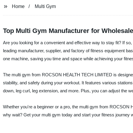
Home
Multi Gym
Top Multi Gym Manufacturer for Wholesal
Are you looking for a convenient and effective way to stay fit?
leading manufacturer, supplier, and factory of fitness equipment bas
one machine, saving you time and space while achieving your fitne
The multi gym from ROCSON HEALTH TECH LIMITED is designed with
stability, and safety during your workout. It features various stations
down, leg curl, leg extension, and more. Plus, you can adjust the we
Whether you're a beginner or a pro, the multi gym from ROCSON H
why wait? Get your multi gym today and start your fitness journey w