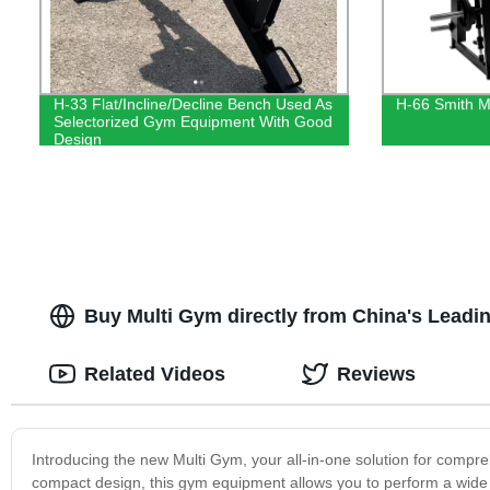
H-33 Flat/Incline/Decline Bench Used As
H-66 Smith M
Selectorized Gym Equipment With Good
Design
Buy Multi Gym directly from China's Leadi
Related Videos
Reviews
Introducing the new Multi Gym, your all-in-one solution for compr
compact design, this gym equipment allows you to perform a wide r