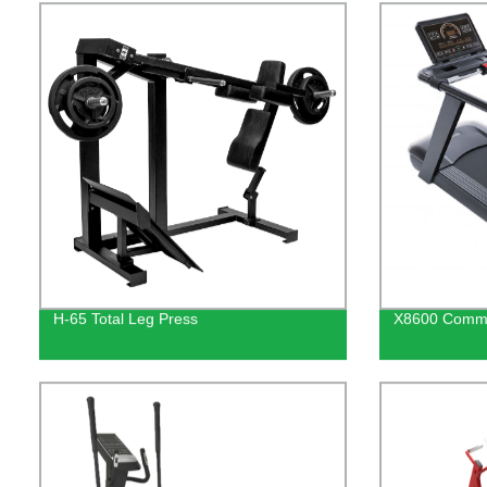
H-65 Total Leg Press
X8600 Commer