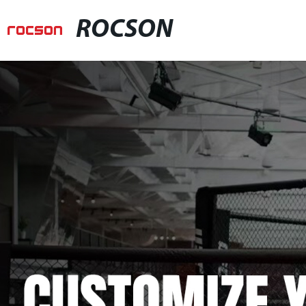
ROCSON