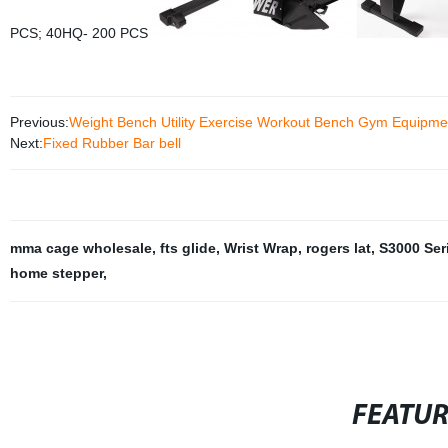
PCS; 40HQ- 200 PCS
Previous:
Weight Bench Utility Exercise Workout Bench Gym Equipme
Next:
Fixed Rubber Bar bell
mma cage wholesale
,
fts glide
,
Wrist Wrap
,
rogers lat
,
S3000 Ser
home stepper
,
FEATU