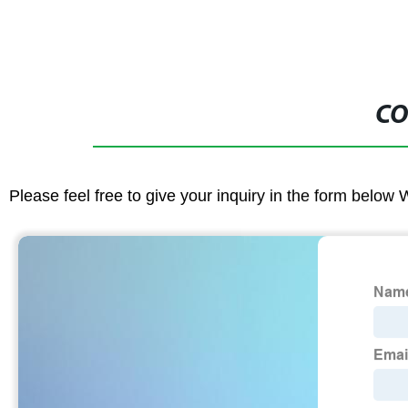
CO
Please feel free to give your inquiry in the form below 