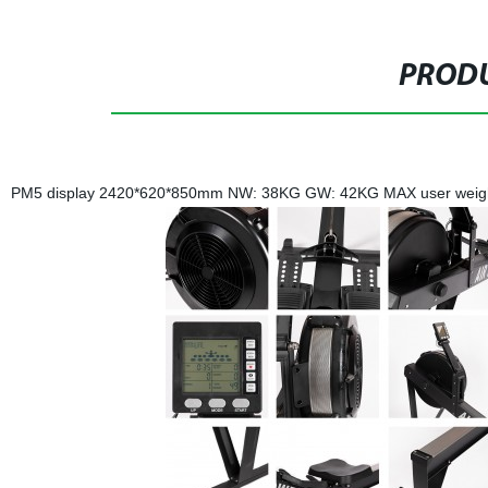
PRODU
PM5 display 2420*620*850mm NW: 38KG GW: 42KG MAX user weight: