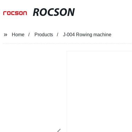
ROCSON
Home
Products
J-004 Rowing machine