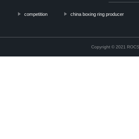
competition
china boxing ring producer
Copyright © 2021 RO