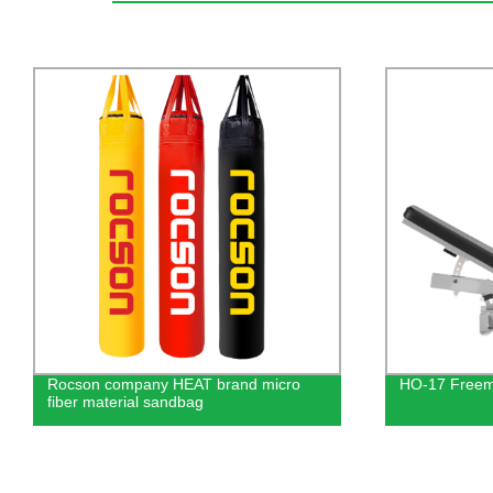
HO-17 Freemotion Leg Press
Commercial 
Pulldown