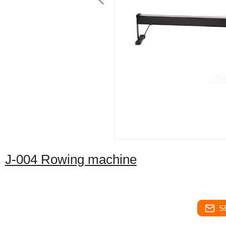
J-004 Rowing machine
S