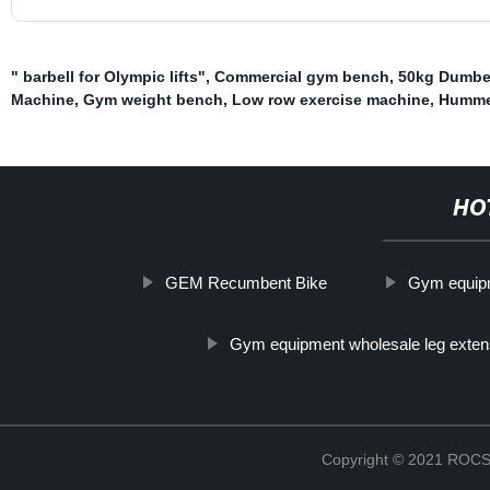
" barbell for Olympic lifts"
,
Commercial gym bench
,
50kg Dumbel
Machine
,
Gym weight bench
,
Low row exercise machine
,
Humme
HO
GEM Recumbent Bike
Gym equipme
Gym equipment wholesale leg exten
Copyright © 2021 RO