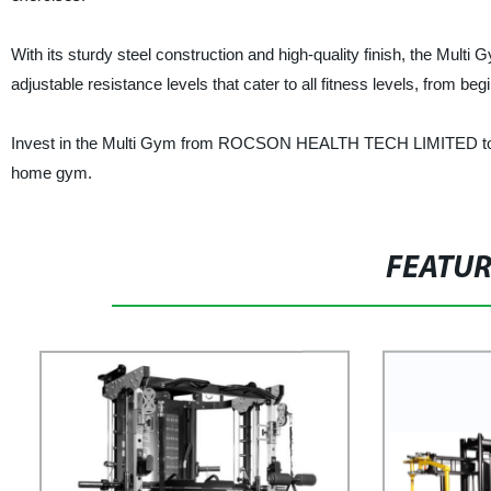
With its sturdy steel construction and high-quality finish, the Mult
adjustable resistance levels that cater to all fitness levels, from be
Invest in the Multi Gym from ROCSON HEALTH TECH LIMITED to elev
home gym.
FEATU