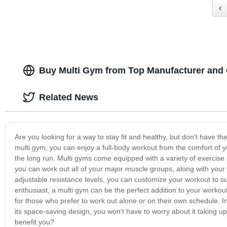
‹
Buy Multi Gym from Top Manufacturer and 
Related News
Are you looking for a way to stay fit and healthy, but don't have t
multi gym, you can enjoy a full-body workout from the comfort of y
the long run. Multi gyms come equipped with a variety of exercis
you can work out all of your major muscle groups, along with your
adjustable resistance levels, you can customize your workout to s
enthusiast, a multi gym can be the perfect addition to your workout r
for those who prefer to work out alone or on their own schedule. In
its space-saving design, you won't have to worry about it taking u
benefit you?