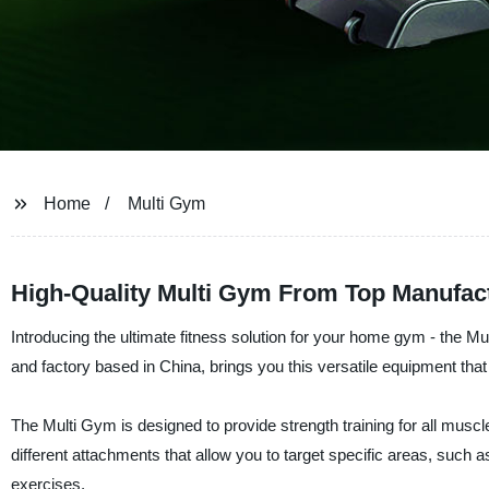
Home
Multi Gym
High-Quality Multi Gym From Top Manufac
Introducing the ultimate fitness solution for your home gym - t
and factory based in China, brings you this versatile equipment that
The Multi Gym is designed to provide strength training for all muscl
different attachments that allow you to target specific areas, such 
exercises.