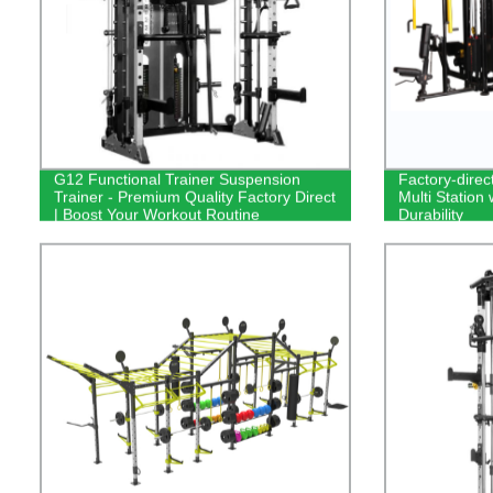
G12 Functional Trainer Suspension
Factory-direc
Trainer - Premium Quality Factory Direct
Multi Station 
| Boost Your Workout Routine
Durability