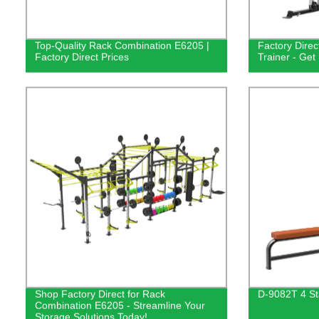
Top-Quality Rack Combination E6205 |
Factory Dire
Factory Direct Prices
Trainer - Get 
Shop Factory Direct for Rack
D-9082T 4 St
Combination E6205 - Streamline Your
Storage Solutions Today!