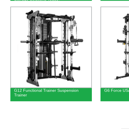
G12 Functional Trainer Suspension
G6 Force USA
Trainer