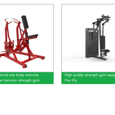
cial use body exercise
High quality strength gym equ
ne hammer strength gym
Pec Fly
ent in low row