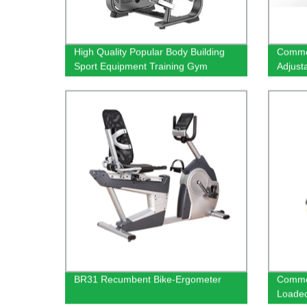
High Quality Popular Body Building
Commer
Sport Equipment Training Gym
Adjust
Fitness Exercise Machine Lateral
Raise
BR31 Recumbent Bike-Ergometer
Commer
Loade