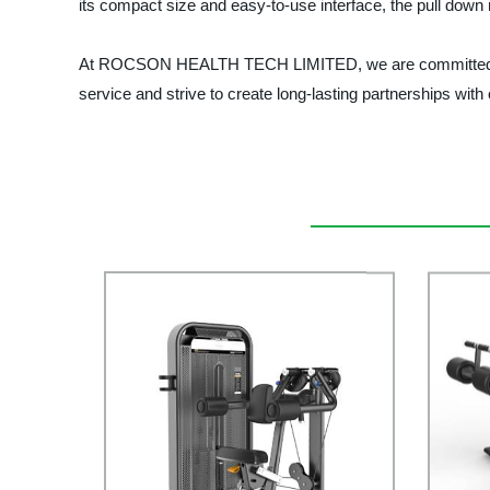
its compact size and easy-to-use interface, the pull down 
At ROCSON HEALTH TECH LIMITED, we are committed to pro
service and strive to create long-lasting partnerships with