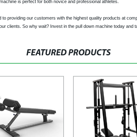
machine is perfect for both novice and professional athletes.
viding our customers with the highest quality products at competi
 our clients. So why wait? Invest in the pull down machine today and ta
FEATURED PRODUCTS