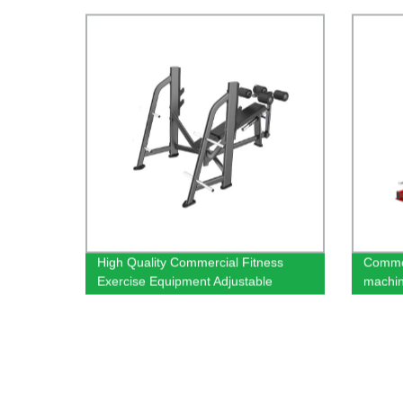
High Quality Commercial Fitness
Commer
Exercise Equipment Adjustable
machi
Decline Bench
equipm