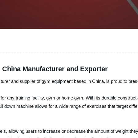
 China Manufacturer and Exporter
nd supplier of gym equipment based in China, is proud to present 
or any training facility, gym or home gym. With its durable constructio
ll down machine allows for a wide range of exercises that target diff
vels, allowing users to increase or decrease the amount of weight the