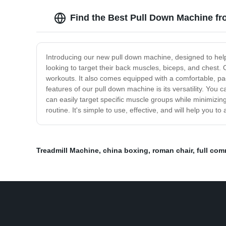
Find the Best Pull Down Machine fr
Introducing our new pull down machine, designed to help
looking to target their back muscles, biceps, and chest.
workouts. It also comes equipped with a comfortable, p
features of our pull down machine is its versatility. You 
can easily target specific muscle groups while minimizing
routine. It's simple to use, effective, and will help you 
Treadmill Machine
,
china boxing
,
roman chair
,
full comm