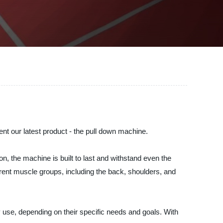
our latest product - the pull down machine.
n, the machine is built to last and withstand even the
erent muscle groups, including the back, shoulders, and
y use, depending on their specific needs and goals. With