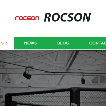
ROCSON
TS
NEWS
BLOG
CONTAC