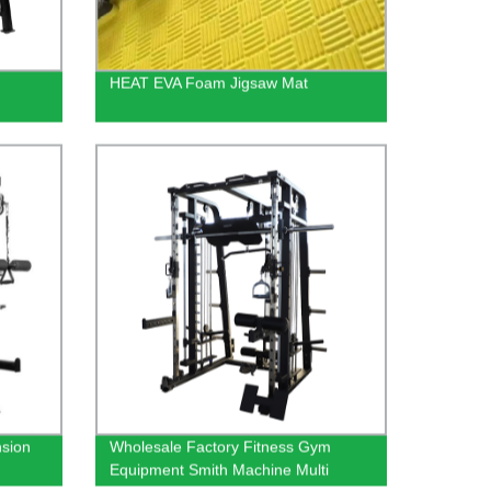
HEAT EVA Foam Jigsaw Mat
nsion
Wholesale Factory Fitness Gym
Equipment Smith Machine Multi