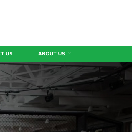
T US
ABOUT US