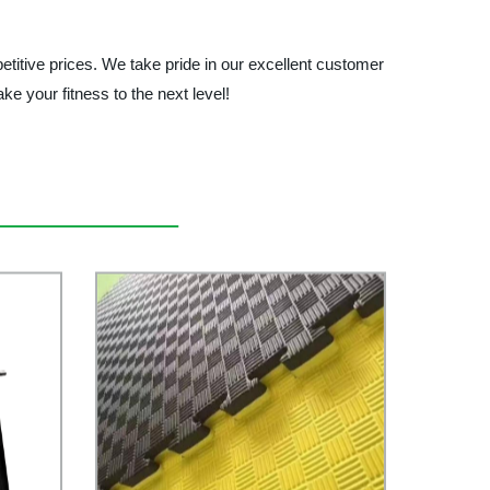
tive prices. We take pride in our excellent customer
ke your fitness to the next level!