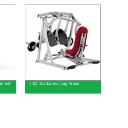
Functional Trainer with Gym Squat
Rack Leg Press Low Row
ipment
H-03 ISO-Lateral Leg Press