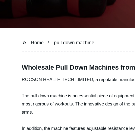
Home
pull down machine
Wholesale Pull Down Machines from
ROCSON HEALTH TECH LIMITED, a reputable manufacturer a
The pull down machine is an essential piece of equipment f
most rigorous of workouts. The innovative design of the pu
arms.
In addition, the machine features adjustable resistance le