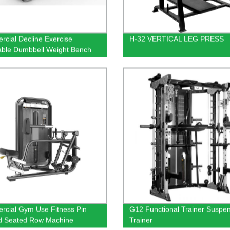
cial Decline Exercise
H-32 VERTICAL LEG PRESS
able Dumbbell Weight Bench
cial Gym Use Fitness Pin
G12 Functional Trainer Suspe
d Seated Row Machine
Trainer