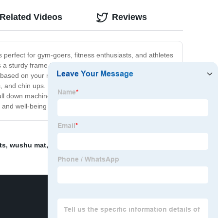
Related Videos
Reviews
perfect for gym-goers, fitness enthusiasts, and athletes
s a sturdy frame that can withstand even the toughest
 based on your needs and preferences. One of the key
ps, and chin ups. With its smooth and fluid motion, you
ll down machine is the perfect addition to any fitness
lth and well-being today with our pull down machine.
ts
,
wushu mat
,
squat machine
,
Chin Up
,