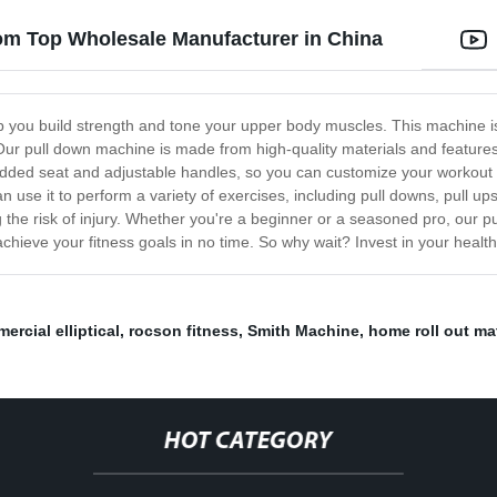
om Top Wholesale Manufacturer in China
 you build strength and tone your upper body muscles. This machine is 
 Our pull down machine is made from high-quality materials and feature
added seat and adjustable handles, so you can customize your workout
can use it to perform a variety of exercises, including pull downs, pull u
 the risk of injury. Whether you're a beginner or a seasoned pro, our pu
to achieve your fitness goals in no time. So why wait? Invest in your hea
ercial elliptical
,
rocson fitness
,
Smith Machine
,
home roll out ma
HOT CATEGORY