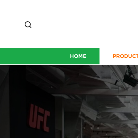
HOME
PRODUC