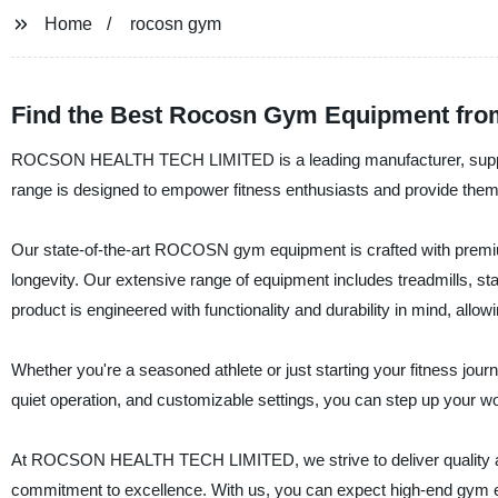
Home
rocosn gym
Find the Best Rocosn Gym Equipment from
ROCSON HEALTH TECH LIMITED is a leading manufacturer, suppli
range is designed to empower fitness enthusiasts and provide them w
Our state-of-the-art ROCOSN gym equipment is crafted with premiu
longevity. Our extensive range of equipment includes treadmills,
product is engineered with functionality and durability in mind, all
Whether you're a seasoned athlete or just starting your fitness 
quiet operation, and customizable settings, you can step up your wo
At ROCSON HEALTH TECH LIMITED, we strive to deliver quality a
commitment to excellence. With us, you can expect high-end gym 