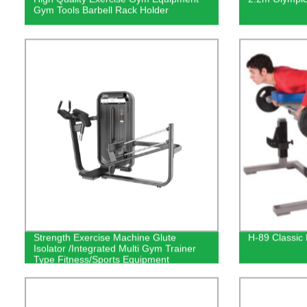
Gym Tools Barbell Rack Holder
Strength Exercise Machine Glute
H-89 Classic
Isolator /Integrated Multi Gym Trainer
Type Fitness/Sports Equipment