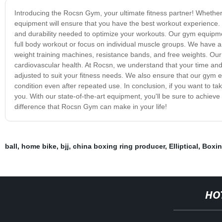
Introducing the Rocsn Gym, your ultimate fitness partner! Whethe
equipment will ensure that you have the best workout experience.
and durability needed to optimize your workouts. Our gym equipme
full body workout or focus on individual muscle groups. We have an 
weight training machines, resistance bands, and free weights. Our 
cardiovascular health. At Rocsn, we understand that your time and
adjusted to suit your fitness needs. We also ensure that our gym e
condition even after repeated use. In conclusion, if you want to tak
you. With our state-of-the-art equipment, you'll be sure to achieve
difference that Rocsn Gym can make in your life!
ball
,
home bike
,
bjj
,
china boxing ring producer
,
Elliptical
,
Boxi
HO