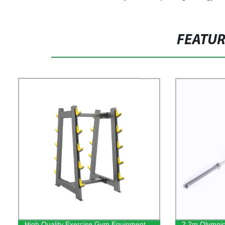
FEATU
High Quality Exercise Gym Equipment
2.2m Olympic