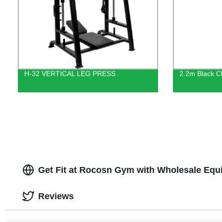
H-32 VERTICAL LEG PRESS
2.2m Black C
Get Fit at Rocosn Gym with Wholesale Equ
Reviews