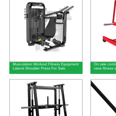
Musculation Workout Fitness Equipment
On sale comm
Lateral Shoulder Press For Sale
raise fitness