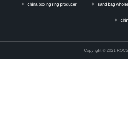
china boxing ring producer
sand bag wholes
chin
Copyright © 2021 RO