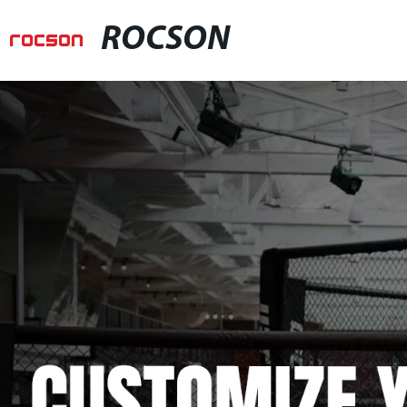
ROCSON