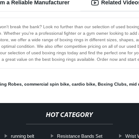
om a Reliable Manufacturer
Related Video
t won't break the bank? Look no further than our selection of used boxin
. Whether you're a professional fighter or a gym owner looking to add a
tore, we offer a wide range of boxing rings in different sizes, shapes, 
 optimal condition. We also offer competitive pricing on all of our used 
our selection of used boxing rings today and find the perfect one for y
 a great value on the best boxing rings available. Order now and start e
ing Robes
,
commercial spin bike
,
cardio bike
,
Boxing Clubs
,
mid 
HOT CATEGORY
running belt
Resistance Bands Set
Wrist 