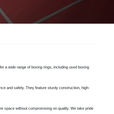
r a wide range of boxing rings, including used boxing
ance and safety. They feature sturdy construction, high-
 their space without compromising on quality. We take pride