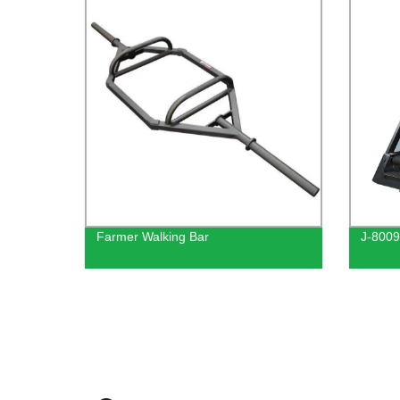
Farmer Walking Bar
J-8009