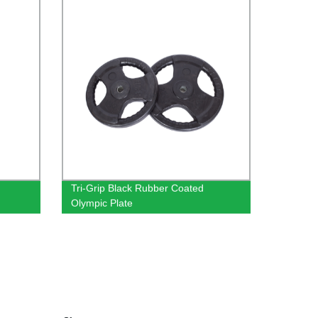
Tri-Grip Black Rubber Coated
Olympic Plate