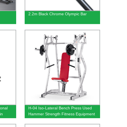
2.2m Black Chrome Olympic Bar
ional
H-04 Iso-Lateral Bench Press Used
in
Hammer Strength Fitness Equipment
d Dip
With 400KG Max Load