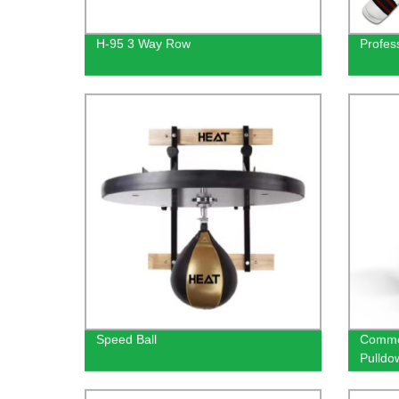
H-95 3 Way Row
Profess
Speed Ball
Commer
Pulldo