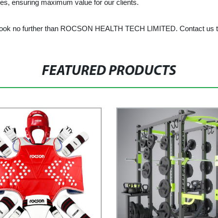
rices, ensuring maximum value for our clients.
le, look no further than ROCSON HEALTH TECH LIMITED. Contact us to
FEATURED PRODUCTS