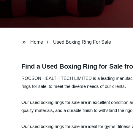
Home
Used Boxing Ring For Sale
Find a Used Boxing Ring for Sale f
ROCSON HEALTH TECH LIMITED is a leading manufacturer, su
rings for sale, to meet the diverse needs of our clients.
Our used boxing rings for sale are in excellent condition 
quality materials, and a durable finish to withstand the rigo
Our used boxing rings for sale are ideal for gyms, fitness 