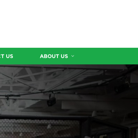
T US
ABOUT US