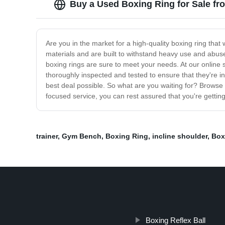
Buy a Used Boxing Ring for Sale fr
Are you in the market for a high-quality boxing ring tha
materials and are built to withstand heavy use and abuse
boxing rings are sure to meet your needs. At our online s
thoroughly inspected and tested to ensure that they're in
best deal possible. So what are you waiting for? Browse 
focused service, you can rest assured that you're getting
trainer
,
Gym Bench
,
Boxing Ring
,
incline shoulder
,
Box
Boxing Reflex Ball