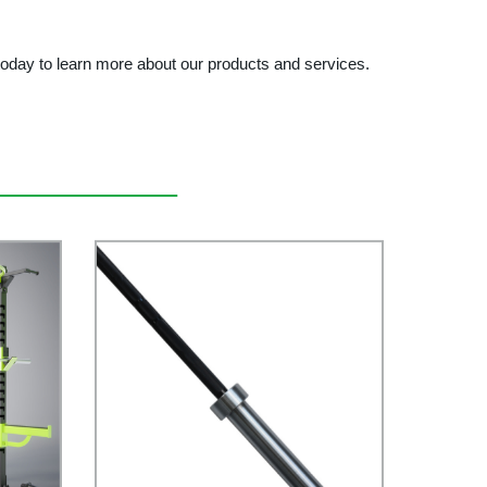
day to learn more about our products and services.