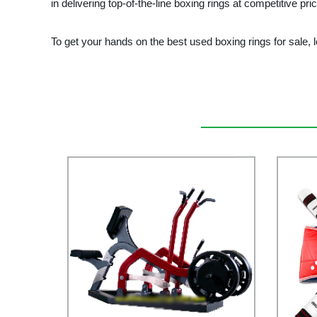
in delivering top-of-the-line boxing rings at competitive p
To get your hands on the best used boxing rings for sa