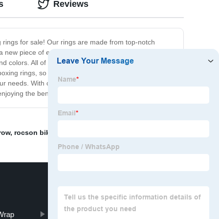
s
Reviews
g rings for sale! Our rings are made from top-notch
 new piece of equipment to your facility, our used
and colors. All of our used boxing rings have been
boxing rings, so you can be sure that you're getting the
our needs. With our high-quality products and customer-
njoying the benefits of your new ring!
row
,
rocson bike
,
Wrap
Pull-Ups