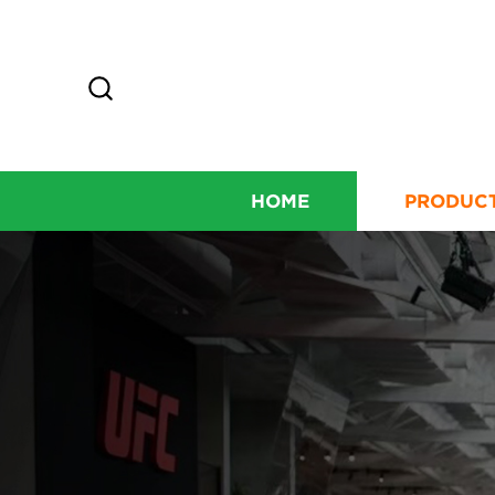
HOME
PRODUC