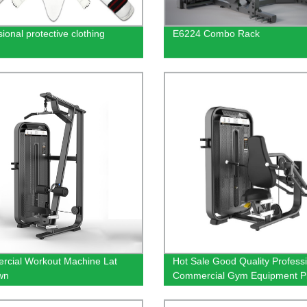
ional protective clothing
E6224 Combo Rack
cial Workout Machine Lat
Hot Sale Good Quality Profess
wn
Commercial Gym Equipment P
Load Fitness Equipment Seate