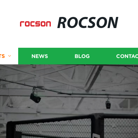
ROCSON
TS
NEWS
BLOG
CONTAC