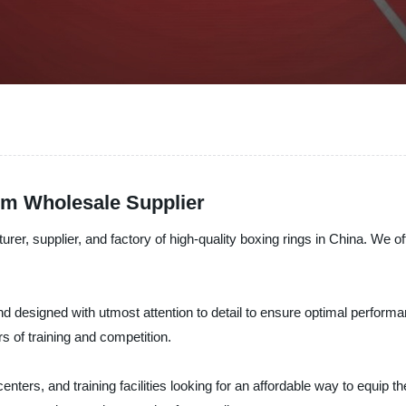
rom Wholesale Supplier
pplier, and factory of high-quality boxing rings in China. We offe
and designed with utmost attention to detail to ensure optimal perform
rs of training and competition.
centers, and training facilities looking for an affordable way to equip