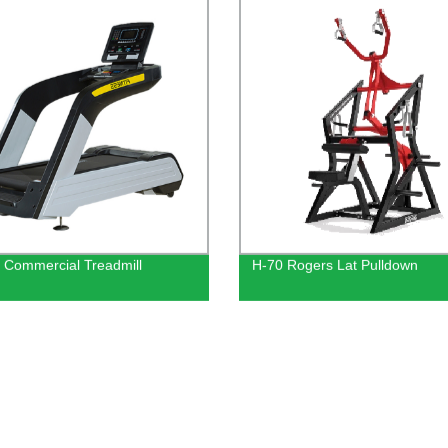
 Commercial Treadmill
H-70 Rogers Lat Pulldown