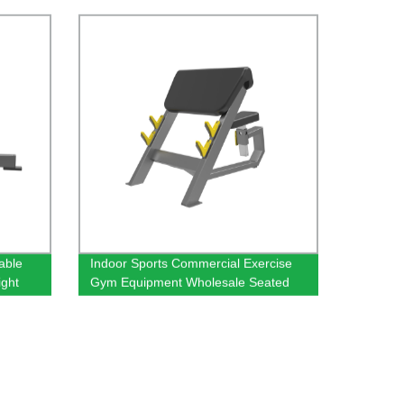
able
Indoor Sports Commercial Exercise
ght
Gym Equipment Wholesale Seated
Chair
Arm Biceps Curl Preacher Curl Bench
Machine