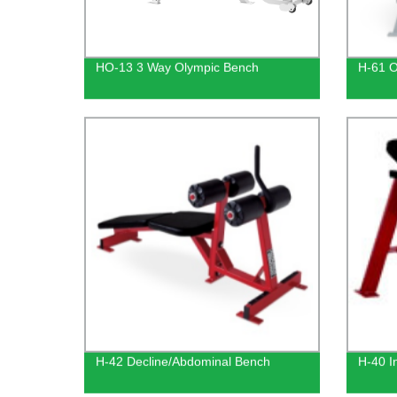
HO-13 3 Way Olympic Bench
H-61 O
H-42 Decline/Abdominal Bench
H-40 I