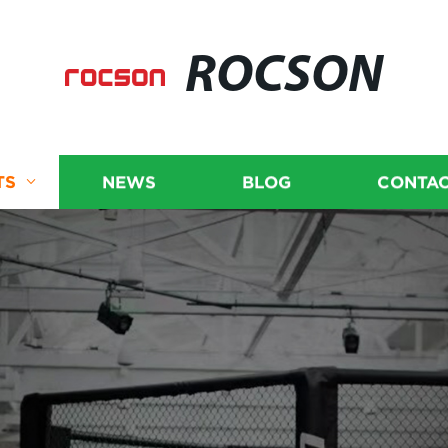
ROCSON
TS
NEWS
BLOG
CONTAC