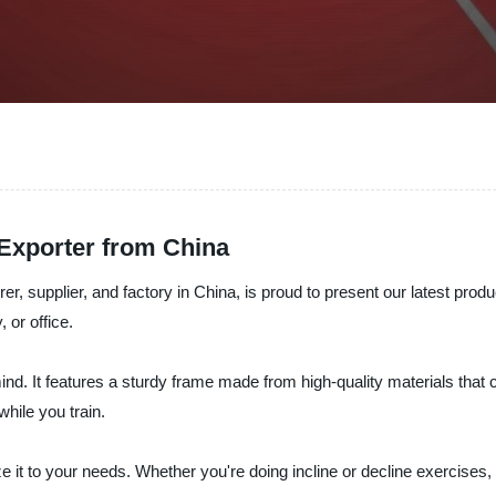
Exporter from China
lier, and factory in China, is proud to present our latest product
 or office.
ind. It features a sturdy frame made from high-quality materials tha
hile you train.
 it to your needs. Whether you're doing incline or decline exercises, 