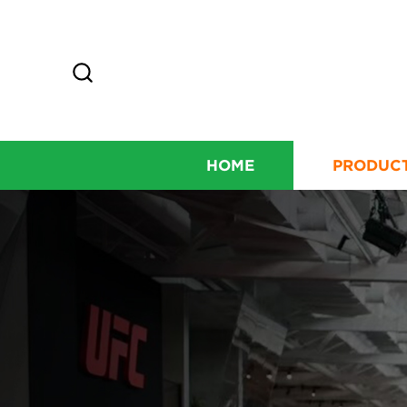
HOME
PRODUC