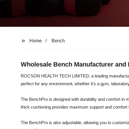
Home
Bench
Wholesale Bench Manufacturer and 
ROCSON HEALTH TECH LIMITED, a leading manufacturer, supp
perfect for any environment, whether it's a gym, laboratory,
The BenchPro is designed with durability and comfort in m
thick cushioning provides maximum support and comfort w
The BenchPro is also adjustable, allowing you to customize