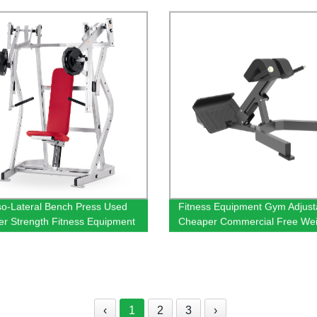
so-Lateral Bench Press Used
Fitness Equipment Gym Adjust
 Strength Fitness Equipment
Cheaper Commercial Free Wei
400KG Max Load
Back Extension Bench Roman 
‹
1
2
3
›