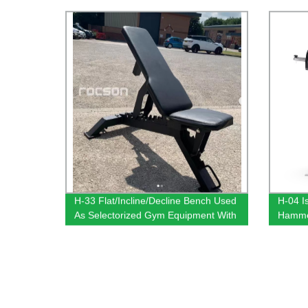
H-33 Flat/Incline/Decline Bench Used
H-04 I
As Selectorized Gym Equipment With
Hammer
Good Design
With 