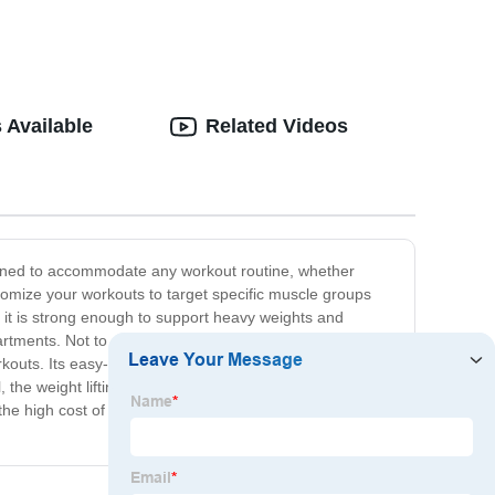
 Available
Related Videos
signed to accommodate any workout routine, whether
stomize your workouts to target specific muscle groups
s, it is strong enough to support heavy weights and
tments. Not to mention, it's comfortable too! The
uts. Its easy-to-use design makes it ideal for
 the weight lifting bench is the perfect addition to your
let the high cost of gym memberships hold you back – bring