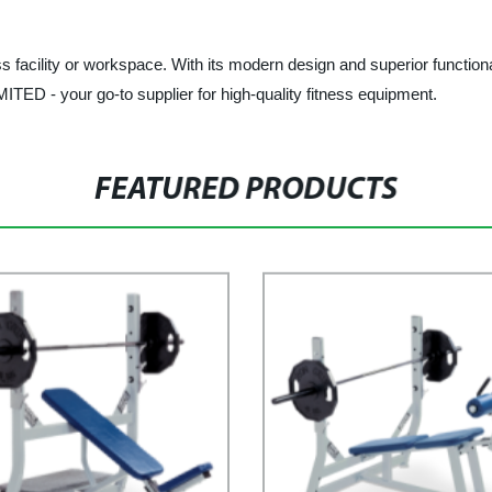
s facility or workspace. With its modern design and superior functional
 - your go-to supplier for high-quality fitness equipment.
FEATURED PRODUCTS