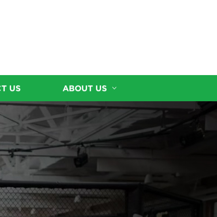
T US
ABOUT US