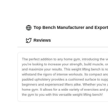
Top Bench Manufacturer and Export
Reviews
The perfect addition to any home gym, introducing the v
you're looking to increase your strength, build muscle, o
and maximize your results. This weight lifting bench is no
withstand the rigors of intense workouts. Its compact a
padded upholstery provides a cushioned surface to suppo
beginners and experienced lifters alike. Whether you're a 
home gym. It allows for a wide variety of exercises and p
the gym to you with this versatile weight lifting bench!