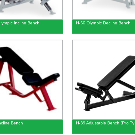
lympic Incline Bench
H-60 Olympic Decline Bench
ncline Bench
H-39 Adjustable Bench (Pro Ty