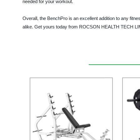
needed for your workout.
Overall, the BenchPro is an excellent addition to any fitnes
alike. Get yours today from ROCSON HEALTH TECH LIMITED