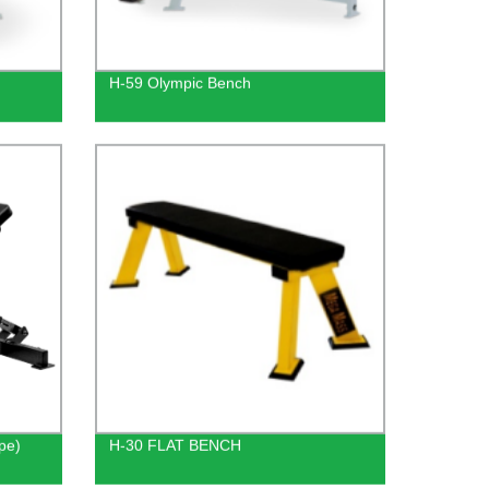
H-59 Olympic Bench
pe)
H-30 FLAT BENCH