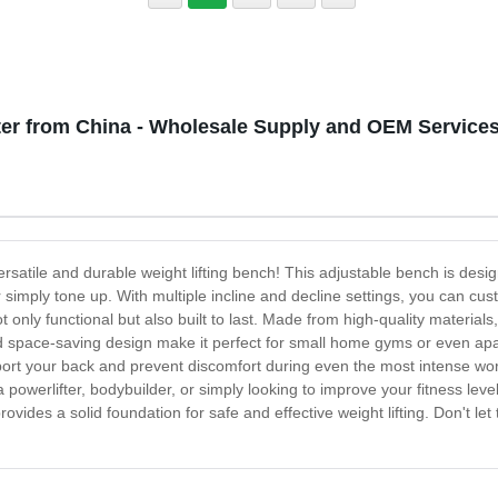
er from China - Wholesale Supply and OEM Services
ersatile and durable weight lifting bench! This adjustable bench is de
r simply tone up. With multiple incline and decline settings, you can cu
t only functional but also built to last. Made from high-quality material
nd space-saving design make it perfect for small home gyms or even apar
rt your back and prevent discomfort during even the most intense worko
powerlifter, bodybuilder, or simply looking to improve your fitness level,
rovides a solid foundation for safe and effective weight lifting. Don't 