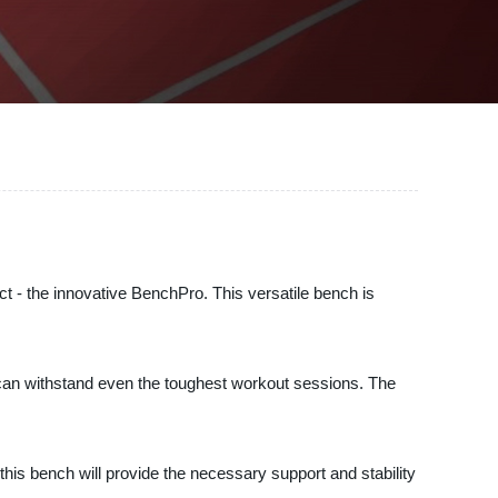
 - the innovative BenchPro. This versatile bench is
t can withstand even the toughest workout sessions. The
this bench will provide the necessary support and stability