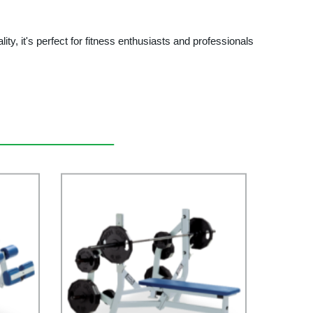
ity, it's perfect for fitness enthusiasts and professionals